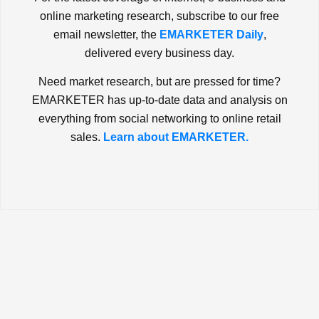
online marketing research, subscribe to our free
email newsletter, the
EMARKETER Daily
,
delivered every business day.
Need market research, but are pressed for time?
EMARKETER has up-to-date data and analysis on
everything from social networking to online retail
sales.
Learn about EMARKETER.