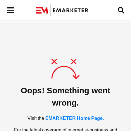
Oops! Something went
wrong.
Visit the
EMARKETER Home Page.
For the latest coverage of internet, e-business and