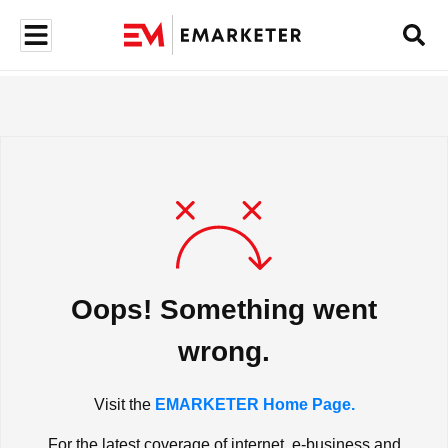
Oops! Something went
wrong.
Visit the
EMARKETER Home Page.
For the latest coverage of internet, e-business and