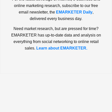
online marketing research, subscribe to our free
email newsletter, the
EMARKETER Daily
,
delivered every business day.
Need market research, but are pressed for time?
EMARKETER has up-to-date data and analysis on
everything from social networking to online retail
sales.
Learn about EMARKETER.