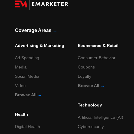
Coverage Areas
→
Advertising & Marketing
Ecommerce & Retail
Ad Spending
Consumer Behavior
Media
Coupons
Social Media
Loyalty
Video
Browse All
→
Browse All
→
Technology
Health
Artificial Intelligence (AI)
Digital Health
Cybersecurity