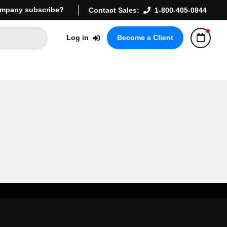
mpany subscribe?
Contact Sales:
1-800-405-0844
Log in
Become a Client