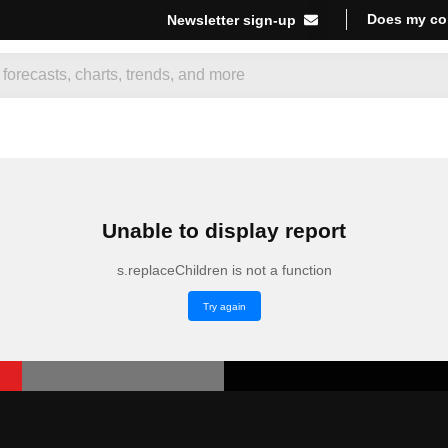
Does my co
Newsletter sign-up
Unable to display report
s.replaceChildren is not a function
Try again