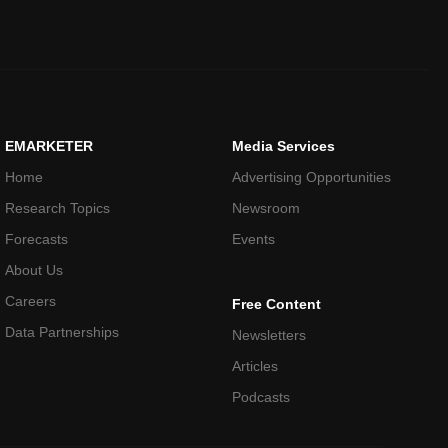
EMARKETER
Media Services
Home
Advertising Opportunities
Research Topics
Newsroom
Forecasts
Events
About Us
Careers
Free Content
Data Partnerships
Newsletters
Articles
Podcasts