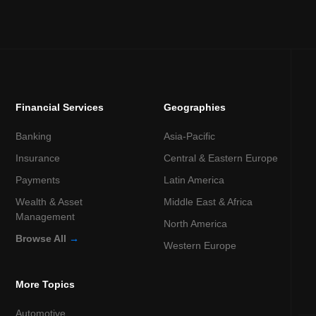
Financial Services
Geographies
Banking
Asia-Pacific
Insurance
Central & Eastern Europe
Payments
Latin America
Wealth & Asset
Middle East & Africa
Management
North America
Browse All
→
Western Europe
More Topics
Automotive