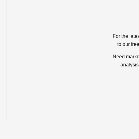
For the late
to our fre
Need market
analysis