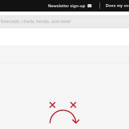
Does my co
Newsletter sign-up