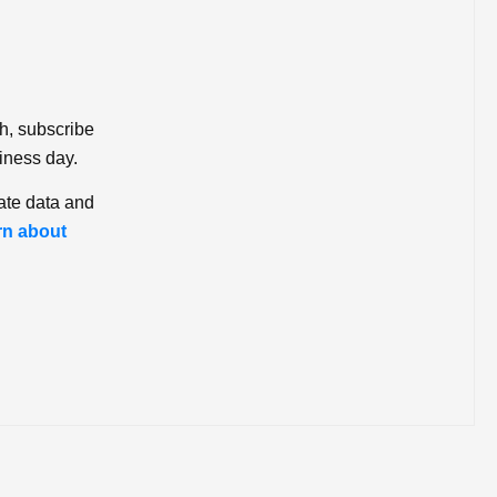
ch, subscribe
iness day.
ate data and
rn about