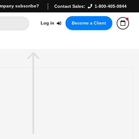
mpany subscribe?
Contact Sales:
1-800-405-0844
Log in
Become a Client