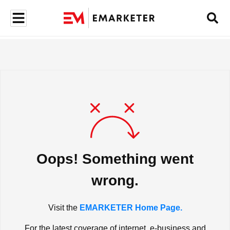
Oops! Something went
wrong.
Visit the
EMARKETER Home Page.
For the latest coverage of internet, e-business and