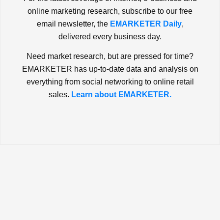
online marketing research, subscribe to our free
email newsletter, the
EMARKETER Daily
,
delivered every business day.
Need market research, but are pressed for time?
EMARKETER has up-to-date data and analysis on
everything from social networking to online retail
sales.
Learn about EMARKETER.