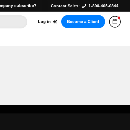
mpany subscribe?
Contact Sales:
1-800-405-0844
Log in
Become a Client