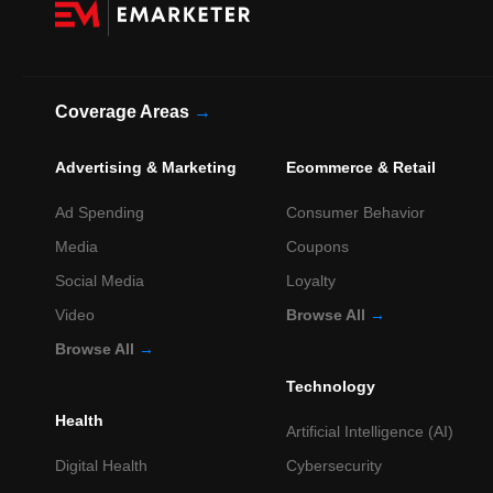
Coverage Areas
→
Advertising & Marketing
Ecommerce & Retail
Ad Spending
Consumer Behavior
Media
Coupons
Social Media
Loyalty
Video
Browse All
→
Browse All
→
Technology
Health
Artificial Intelligence (AI)
Digital Health
Cybersecurity