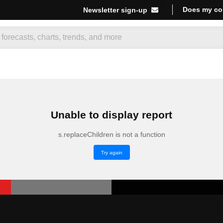
Does my co
Newsletter sign-up
Unable to display report
s.replaceChildren is not a function
Try again