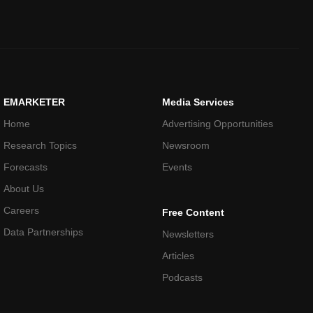
EMARKETER
Media Services
Home
Advertising Opportunities
Research Topics
Newsroom
Forecasts
Events
About Us
Careers
Free Content
Data Partnerships
Newsletters
Articles
Podcasts