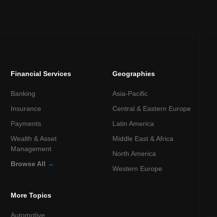
Financial Services
Geographies
Banking
Asia-Pacific
Insurance
Central & Eastern Europe
Payments
Latin America
Wealth & Asset
Middle East & Africa
Management
North America
Browse All
→
Western Europe
More Topics
Automotive