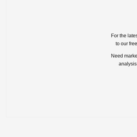
For the late
to our fre
Need market
analysis