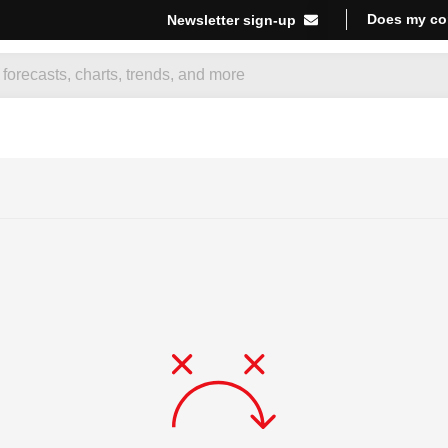
Does my co
Newsletter sign-up