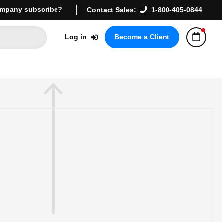
mpany subscribe?
Contact Sales:
1-800-405-0844
Log in
Become a Client