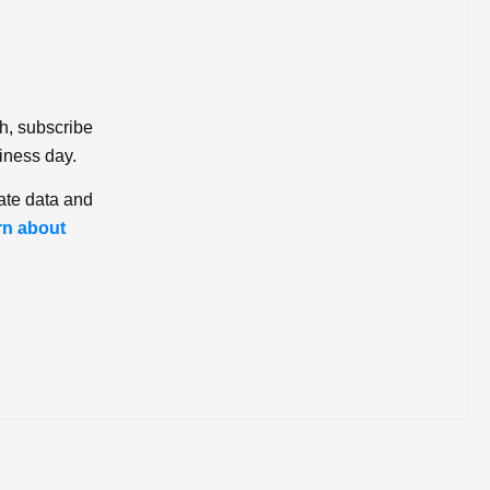
ch, subscribe
iness day.
ate data and
rn about