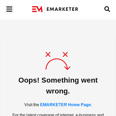
Oops! Something went
wrong.
Visit the
EMARKETER Home Page.
For the latest coverage of internet, e-business and