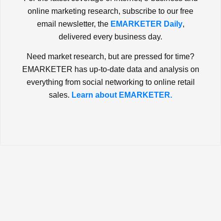
online marketing research, subscribe to our free
email newsletter, the
EMARKETER Daily
,
delivered every business day.
Need market research, but are pressed for time?
EMARKETER has up-to-date data and analysis on
everything from social networking to online retail
sales.
Learn about EMARKETER.