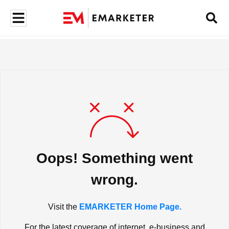
Oops! Something went
wrong.
Visit the
EMARKETER Home Page.
For the latest coverage of internet, e-business and