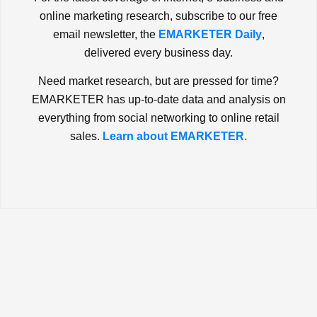
online marketing research, subscribe to our free
email newsletter, the
EMARKETER Daily
,
delivered every business day.
Need market research, but are pressed for time?
EMARKETER has up-to-date data and analysis on
everything from social networking to online retail
sales.
Learn about EMARKETER.