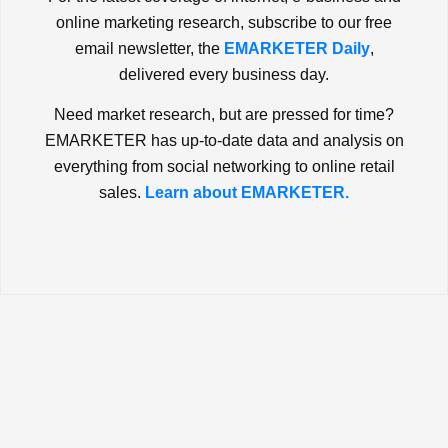
online marketing research, subscribe to our free
email newsletter, the
EMARKETER Daily
,
delivered every business day.
Need market research, but are pressed for time?
EMARKETER has up-to-date data and analysis on
everything from social networking to online retail
sales.
Learn about EMARKETER.