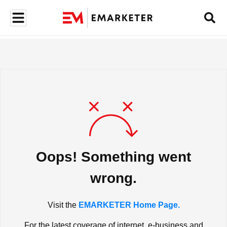
Oops! Something went
wrong.
Visit the
EMARKETER Home Page.
For the latest coverage of internet, e-business and