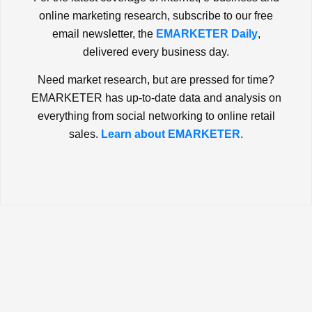
online marketing research, subscribe to our free
email newsletter, the
EMARKETER Daily
,
delivered every business day.
Need market research, but are pressed for time?
EMARKETER has up-to-date data and analysis on
everything from social networking to online retail
sales.
Learn about EMARKETER.