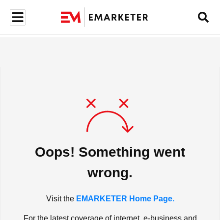
Oops! Something went
wrong.
Visit the
EMARKETER Home Page.
For the latest coverage of internet, e-business and