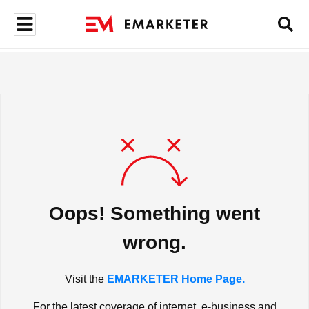
Oops! Something went
wrong.
Visit the
EMARKETER Home Page.
For the latest coverage of internet, e-business and