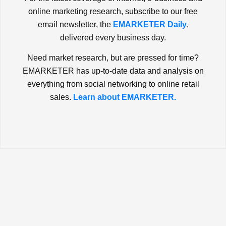
online marketing research, subscribe to our free
email newsletter, the
EMARKETER Daily
,
delivered every business day.
Need market research, but are pressed for time?
EMARKETER has up-to-date data and analysis on
everything from social networking to online retail
sales.
Learn about EMARKETER.