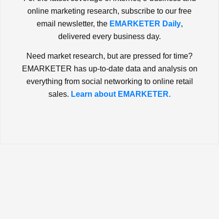
online marketing research, subscribe to our free
email newsletter, the
EMARKETER Daily
,
delivered every business day.
Need market research, but are pressed for time?
EMARKETER has up-to-date data and analysis on
everything from social networking to online retail
sales.
Learn about EMARKETER.