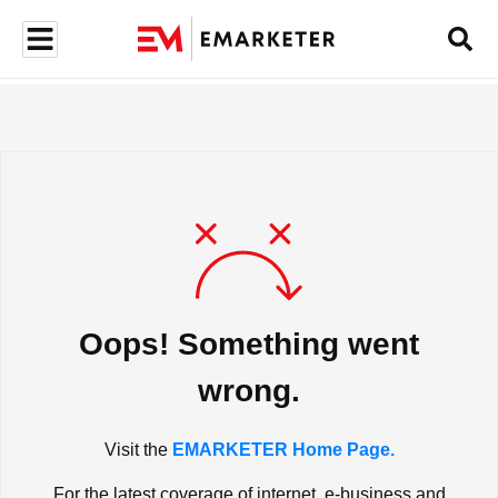
Oops! Something went
wrong.
Visit the
EMARKETER Home Page.
For the latest coverage of internet, e-business and