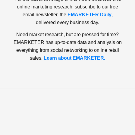
online marketing research, subscribe to our free
email newsletter, the
EMARKETER Daily
,
delivered every business day.
Need market research, but are pressed for time?
EMARKETER has up-to-date data and analysis on
everything from social networking to online retail
sales.
Learn about EMARKETER.