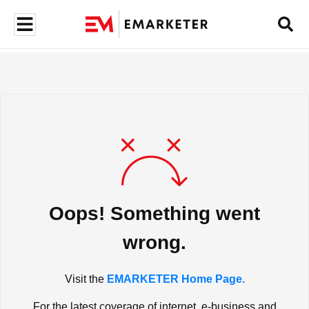
Oops! Something went
wrong.
Visit the
EMARKETER Home Page.
For the latest coverage of internet, e-business and