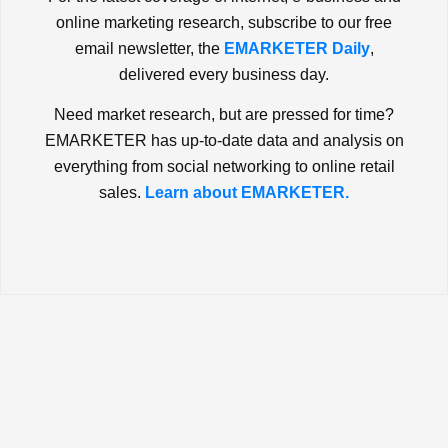
online marketing research, subscribe to our free
email newsletter, the
EMARKETER Daily
,
delivered every business day.
Need market research, but are pressed for time?
EMARKETER has up-to-date data and analysis on
everything from social networking to online retail
sales.
Learn about EMARKETER.