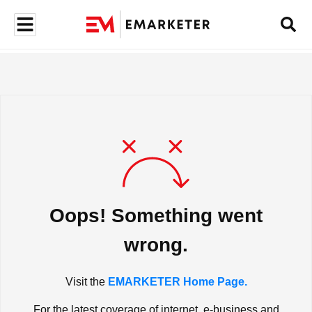
Oops! Something went
wrong.
Visit the
EMARKETER Home Page.
For the latest coverage of internet, e-business and