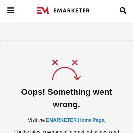
Oops! Something went
wrong.
Visit the
EMARKETER Home Page.
For the latest coverage of internet, e-business and