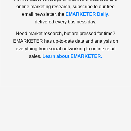
online marketing research, subscribe to our free
email newsletter, the
EMARKETER Daily
,
delivered every business day.
Need market research, but are pressed for time?
EMARKETER has up-to-date data and analysis on
everything from social networking to online retail
sales.
Learn about EMARKETER.