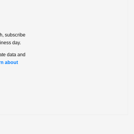
ch, subscribe
iness day.
ate data and
rn about