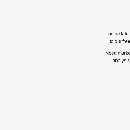
For the late
to our fre
Need market
analysis