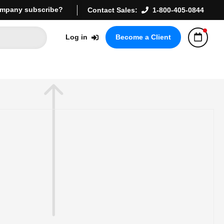
mpany subscribe?
Contact Sales:
1-800-405-0844
Log in
Become a Client