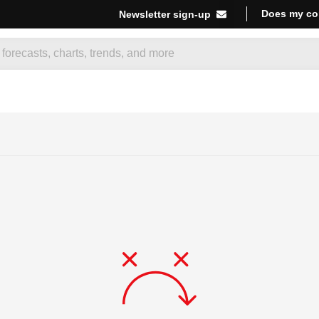
Does my co
Newsletter sign-up