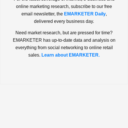
online marketing research, subscribe to our free
email newsletter, the
EMARKETER Daily
,
delivered every business day.
Need market research, but are pressed for time?
EMARKETER has up-to-date data and analysis on
everything from social networking to online retail
sales.
Learn about EMARKETER.