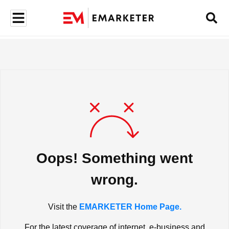
Oops! Something went
wrong.
Visit the
EMARKETER Home Page.
For the latest coverage of internet, e-business and