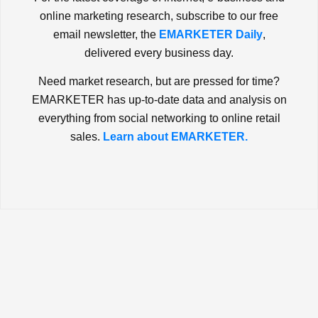
online marketing research, subscribe to our free
email newsletter, the
EMARKETER Daily
,
delivered every business day.
Need market research, but are pressed for time?
EMARKETER has up-to-date data and analysis on
everything from social networking to online retail
sales.
Learn about EMARKETER.