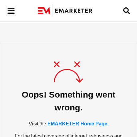
Oops! Something went
wrong.
Visit the
EMARKETER Home Page.
For the latest coverage of internet, e-business and