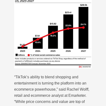
“TikTok’s ability to blend shopping and
entertainment is turning the platform into an
ecommerce powerhouse,” said Rachel Wolff,
retail and ecommerce analyst at Emarketer.
“While price concerns and value are top of