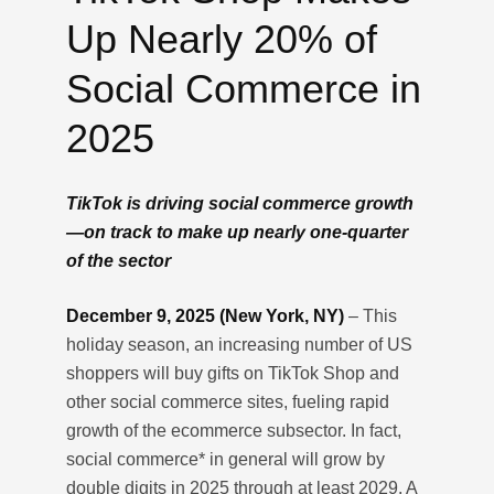
Up Nearly 20% of
Social Commerce in
2025
TikTok is driving social commerce growth
—on track to make up nearly one-quarter
of the sector
December 9, 2025 (New York, NY)
– This
holiday season, an increasing number of US
shoppers will buy gifts on TikTok Shop and
other social commerce sites, fueling rapid
growth of the ecommerce subsector. In fact,
social commerce* in general will grow by
double digits in 2025 through at least 2029. A