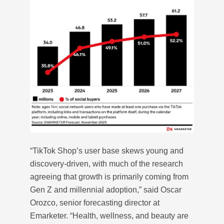
“TikTok Shop’s user base skews young and
discovery-driven, with much of the research
agreeing that growth is primarily coming from
Gen Z and millennial adoption,” said Oscar
Orozco, senior forecasting director at
Emarketer. “Health, wellness, and beauty are