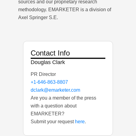
sources and our proprietary research
methodology. EMARKETER is a division of
Axel Springer S.E.
Contact Info
Douglas Clark
PR Director
+1-646-863-8807
dclark@emarketer.com
Are you a member of the press
with a question about
EMARKETER?
Submit your request
here
.