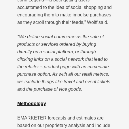
accustomed to the idea of social shopping and
encouraging them to make impulse purchases
as they scroll through their feeds,” Wolff said.
*We define social commerce as the sale of
products or services ordered by buying
directly on a social platform, or through
clicking links on a social network that lead to
the retailer’s product page with an immediate
purchase option. As with all our retail metrics,
we exclude things like travel and event tickets
and the purchase of vice goods.
Methodology
EMARKETER forecasts and estimates are
based on our proprietary analysis and include