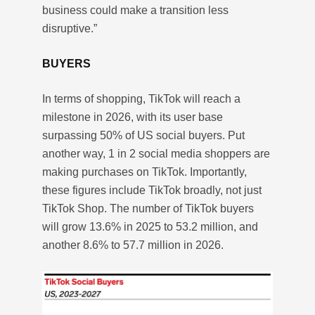
business could make a transition less
disruptive.”
BUYERS
In terms of shopping, TikTok will reach a
milestone in 2026, with its user base
surpassing 50% of US social buyers. Put
another way, 1 in 2 social media shoppers are
making purchases on TikTok. Importantly,
these figures include TikTok broadly, not just
TikTok Shop. The number of TikTok buyers
will grow 13.6% in 2025 to 53.2 million, and
another 8.6% to 57.7 million in 2026.