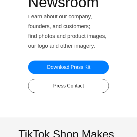
Newsroom
Learn about our company,
founders, and customers;
find photos and product images,
our logo and other imagery.
Download Press Kit
Press Contact
TikTok Shop Makes