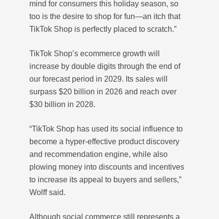
mind for consumers this holiday season, so
too is the desire to shop for fun—an itch that
TikTok Shop is perfectly placed to scratch.”
TikTok Shop’s ecommerce growth will
increase by double digits through the end of
our forecast period in 2029. Its sales will
surpass $20 billion in 2026 and reach over
$30 billion in 2028.
“TikTok Shop has used its social influence to
become a hyper-effective product discovery
and recommendation engine, while also
plowing money into discounts and incentives
to increase its appeal to buyers and sellers,”
Wolff said.
Although social commerce still represents a