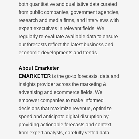
both quantitative and qualitative data curated
from public companies, government agencies,
research and media firms, and interviews with
expert executives in relevant fields. We
regularly re-evaluate available data to ensure
our forecasts reflect the latest business and
economic developments and trends.
About Emarketer
EMARKETER
is the go-to forecasts, data and
insights provider across the marketing &
advertising and ecommerce fields. We
empower companies to make informed
decisions that maximize revenue, optimize
spend and anticipate digital disruption by
providing actionable forecasts and context
from expert analysts, carefully vetted data