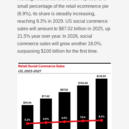
small percentage of the retail ecommerce pie
(6.9%), its share is steadily increasing,
reaching 9.3% in 2029. US social commerce
sales will amount to $87.02 billion in 2025, up
21.5% year over year. In 2026, social
commerce sales will grow another 18.0%,
surpassing $100 billion for the first time.