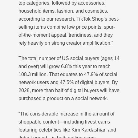
top categories, followed by accessories,
household items, fashion, and cosmetics,
according to our research. TikTok Shop’s best-
selling items combine low price points, spur-
of-the-moment appeal, trendiness, and they
rely heavily on strong creator amplification.”
The total number of US social buyers (ages 14
and over) will grow 6.8% this year to reach
108.3 million. That equates to 47.9% of social
network users and 47.5% of digital buyers. By
2028, more than half of digital buyers will have
purchased a product on a social network.
“The considerable increase in the amount of
shoppable content—including livestreams
featuring celebrities like Kim Kardashian and
John Legend—is both getting users