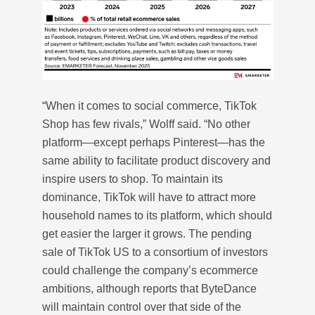
“When it comes to social commerce, TikTok
Shop has few rivals,” Wolff said. “No other
platform—except perhaps Pinterest—has the
same ability to facilitate product discovery and
inspire users to shop. To maintain its
dominance, TikTok will have to attract more
household names to its platform, which should
get easier the larger it grows. The pending
sale of TikTok US to a consortium of investors
could challenge the company’s ecommerce
ambitions, although reports that ByteDance
will maintain control over that side of the