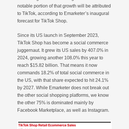
notable portion of that growth will be attributed
to TikTok, according to Emarketer’s inaugural
forecast for TikTok Shop.
Since its US launch in September 2023,
TikTok Shop has become a social commerce
juggernaut. It grew its US sales by 407.0% in
2024, growing another 108.0% this year to
reach $15.82 billion. That means it now
commands 18.2% of total social commerce in
the US, with that share expected to hit 24.1%
by 2027. While Emarketer does not break out
the other social shopping platforms, we know
the other 75% is dominated mainly by
Facebook Marketplace, as well as Instagram.