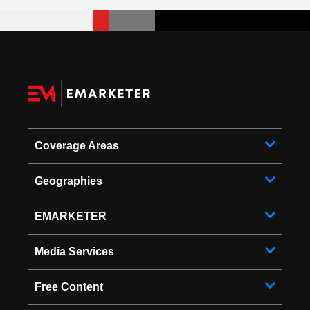
Coverage Areas
Geographies
EMARKETER
Media Services
Free Content