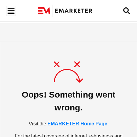
Oops! Something went
wrong.
Visit the
EMARKETER Home Page.
For the latest coverage of internet, e-business and