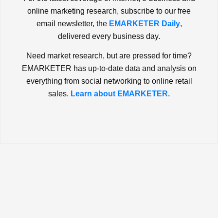
online marketing research, subscribe to our free
email newsletter, the
EMARKETER Daily
,
delivered every business day.
Need market research, but are pressed for time?
EMARKETER has up-to-date data and analysis on
everything from social networking to online retail
sales.
Learn about EMARKETER.