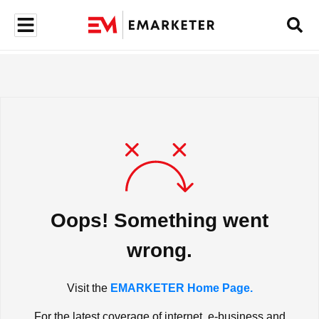
Oops! Something went
wrong.
Visit the
EMARKETER Home Page.
For the latest coverage of internet, e-business and