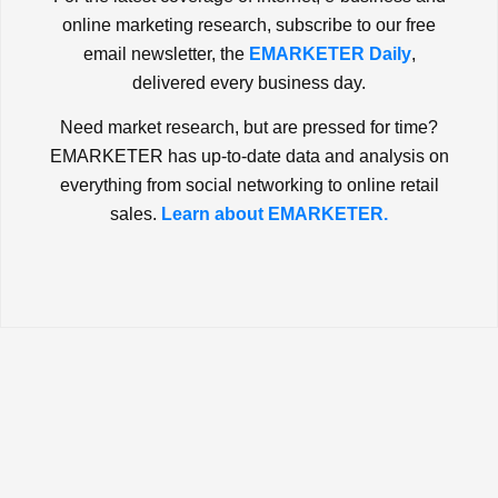
online marketing research, subscribe to our free
email newsletter, the
EMARKETER Daily
,
delivered every business day.
Need market research, but are pressed for time?
EMARKETER has up-to-date data and analysis on
everything from social networking to online retail
sales.
Learn about EMARKETER.