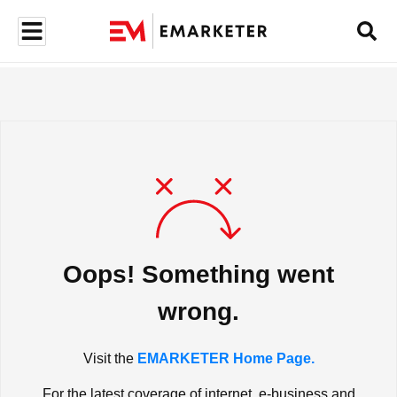
Oops! Something went
wrong.
Visit the
EMARKETER Home Page.
For the latest coverage of internet, e-business and