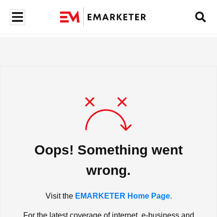
Oops! Something went
wrong.
Visit the
EMARKETER Home Page.
For the latest coverage of internet, e-business and