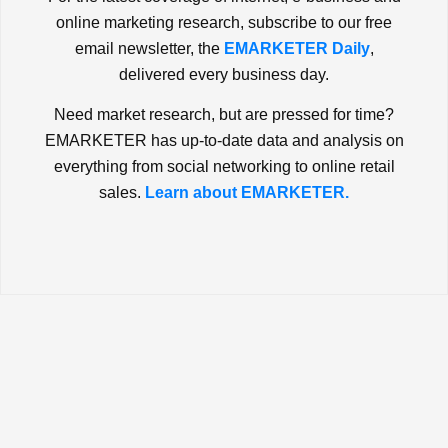
online marketing research, subscribe to our free
email newsletter, the
EMARKETER Daily
,
delivered every business day.
Need market research, but are pressed for time?
EMARKETER has up-to-date data and analysis on
everything from social networking to online retail
sales.
Learn about EMARKETER.