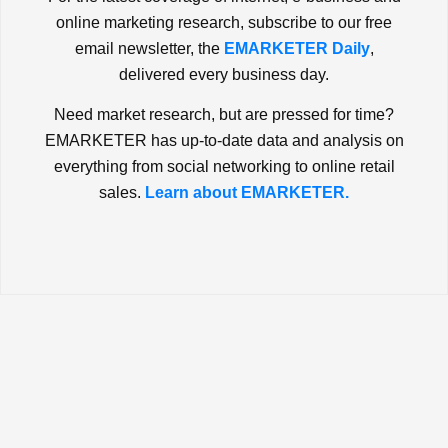
online marketing research, subscribe to our free
email newsletter, the
EMARKETER Daily
,
delivered every business day.
Need market research, but are pressed for time?
EMARKETER has up-to-date data and analysis on
everything from social networking to online retail
sales.
Learn about EMARKETER.