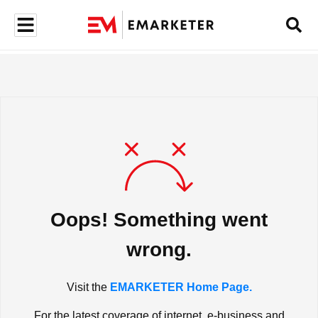
Oops! Something went
wrong.
Visit the
EMARKETER Home Page.
For the latest coverage of internet, e-business and