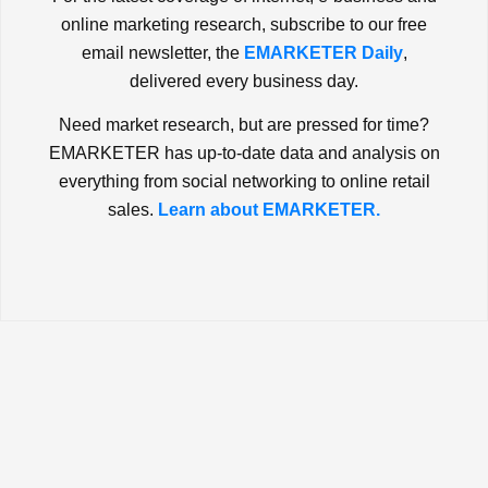
online marketing research, subscribe to our free
email newsletter, the
EMARKETER Daily
,
delivered every business day.
Need market research, but are pressed for time?
EMARKETER has up-to-date data and analysis on
everything from social networking to online retail
sales.
Learn about EMARKETER.