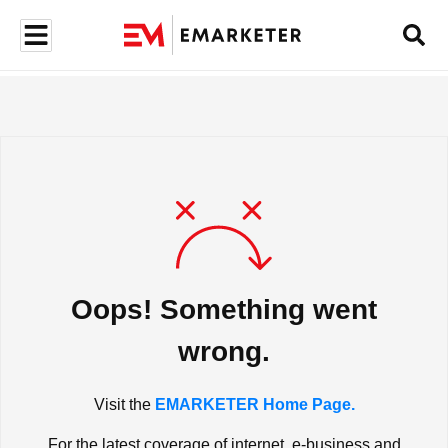
Oops! Something went
wrong.
Visit the
EMARKETER Home Page.
For the latest coverage of internet, e-business and