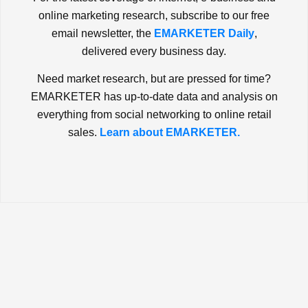
online marketing research, subscribe to our free
email newsletter, the
EMARKETER Daily
,
delivered every business day.
Need market research, but are pressed for time?
EMARKETER has up-to-date data and analysis on
everything from social networking to online retail
sales.
Learn about EMARKETER.