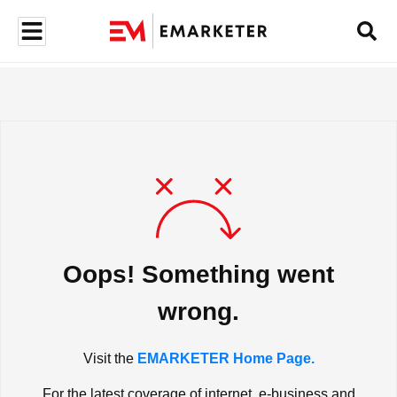
Oops! Something went
wrong.
Visit the
EMARKETER Home Page.
For the latest coverage of internet, e-business and