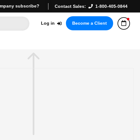
mpany subscribe?
Contact Sales:
1-800-405-0844
Log in
Become a Client