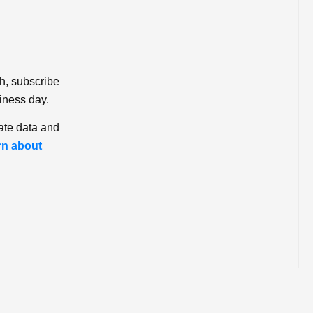
ch, subscribe
iness day.
ate data and
rn about