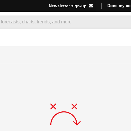
Does my co
Newsletter sign-up