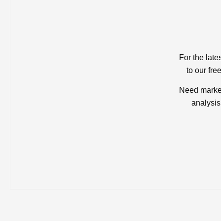
For the late
to our fre
Need market
analysis