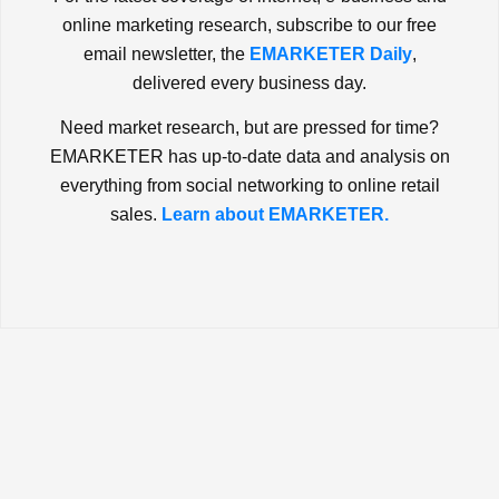
online marketing research, subscribe to our free
email newsletter, the
EMARKETER Daily
,
delivered every business day.
Need market research, but are pressed for time?
EMARKETER has up-to-date data and analysis on
everything from social networking to online retail
sales.
Learn about EMARKETER.