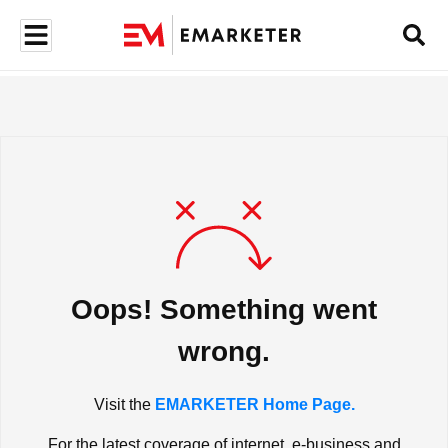
Oops! Something went
wrong.
Visit the
EMARKETER Home Page.
For the latest coverage of internet, e-business and