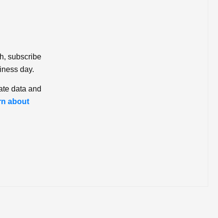
ch, subscribe
iness day.
ate data and
rn about