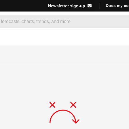
Does my co
Newsletter sign-up