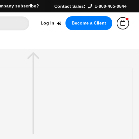
mpany subscribe?
Contact Sales:
1-800-405-0844
Log in
Become a Client