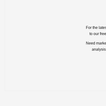
For the late
to our fre
Need market
analysis