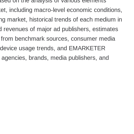
sed on the analysis of various elements
et, including macro-level economic conditions,
sing market, historical trends of each medium in
ed revenues of major ad publishers, estimates
ta from benchmark sources, consumer media
r device usage trends, and EMARKETER
d agencies, brands, media publishers, and