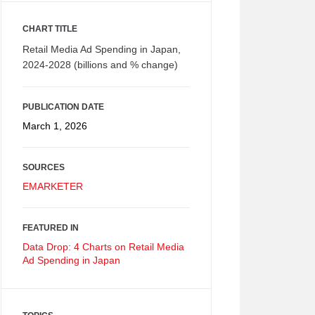
CHART TITLE
Retail Media Ad Spending in Japan,
2024-2028 (billions and % change)
PUBLICATION DATE
March 1, 2026
SOURCES
EMARKETER
FEATURED IN
Data Drop: 4 Charts on Retail Media
Ad Spending in Japan