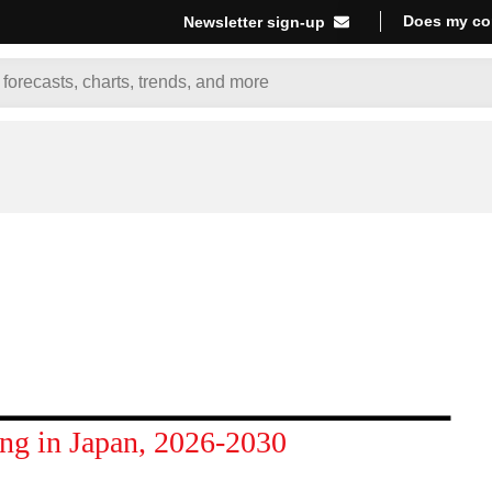
Does my co
Newsletter sign-up