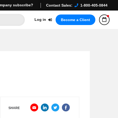
mpany subscribe?
Contact Sales:
1-800-405-0844
Log in
Become a Client
SHARE