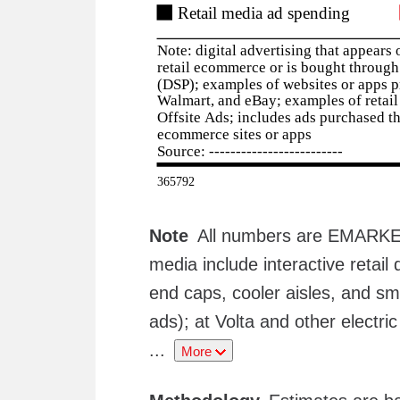
Note
All numbers are EMARKETE
media include interactive retail 
end caps, cooler aisles, and sm
ads); at Volta and other electri
...
More