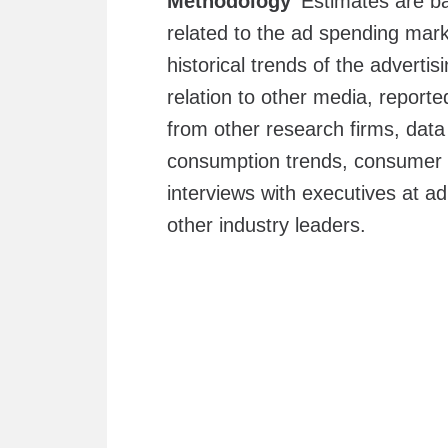
Methodology
Estimates are ba
related to the ad spending mark
historical trends of the adverti
relation to other media, report
from other research firms, da
consumption trends, consume
interviews with executives at a
other industry leaders.