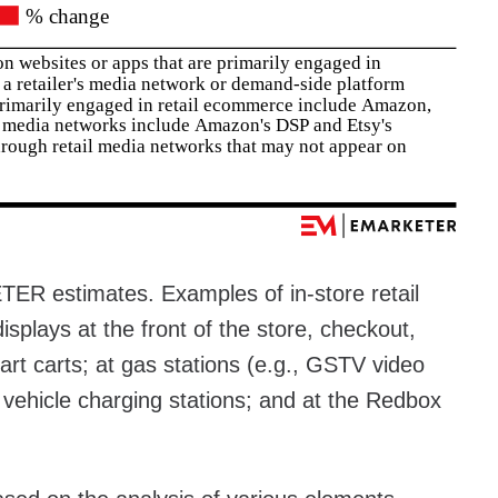
R estimates. Examples of in-store retail
displays at the front of the store, checkout,
art carts; at gas stations (e.g., GSTV video
c vehicle charging stations; and at the Redbox