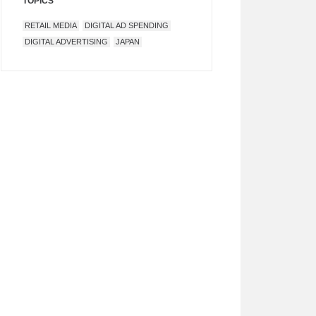
TOPICS
RETAIL MEDIA
DIGITAL AD SPENDING
DIGITAL ADVERTISING
JAPAN