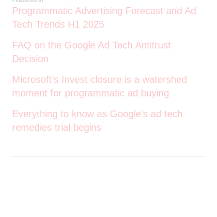
Programmatic Advertising Forecast and Ad
Tech Trends H1 2025
FAQ on the Google Ad Tech Antitrust
Decision
Microsoft’s Invest closure is a watershed
moment for programmatic ad buying
Everything to know as Google’s ad tech
remedies trial begins