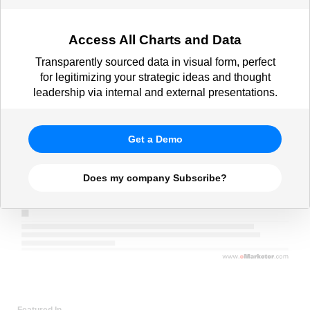
Access All Charts and Data
Transparently sourced data in visual form, perfect
for legitimizing your strategic ideas and thought
leadership via internal and external presentations.
Get a Demo
Does my company Subscribe?
Featured In