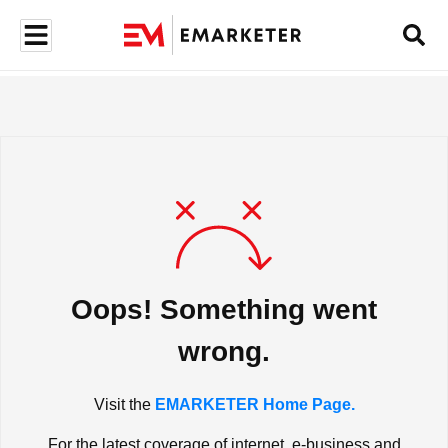
Oops! Something went
wrong.
Visit the
EMARKETER Home Page.
For the latest coverage of internet, e-business and