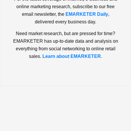
online marketing research, subscribe to our free
email newsletter, the
EMARKETER Daily
,
delivered every business day.
Need market research, but are pressed for time?
EMARKETER has up-to-date data and analysis on
everything from social networking to online retail
sales.
Learn about EMARKETER.