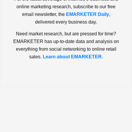
online marketing research, subscribe to our free
email newsletter, the
EMARKETER Daily
,
delivered every business day.
Need market research, but are pressed for time?
EMARKETER has up-to-date data and analysis on
everything from social networking to online retail
sales.
Learn about EMARKETER.