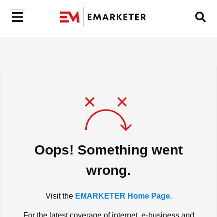
Oops! Something went
wrong.
Visit the
EMARKETER Home Page.
For the latest coverage of internet, e-business and