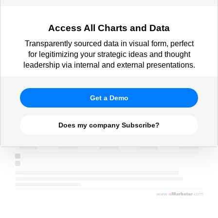
Access All Charts and Data
Transparently sourced data in visual form, perfect
for legitimizing your strategic ideas and thought
leadership via internal and external presentations.
Get a Demo
Does my company Subscribe?