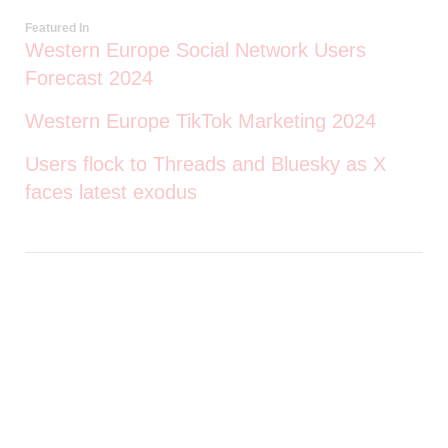
Featured In
Western Europe Social Network Users
Forecast 2024
Western Europe TikTok Marketing 2024
Users flock to Threads and Bluesky as X
faces latest exodus