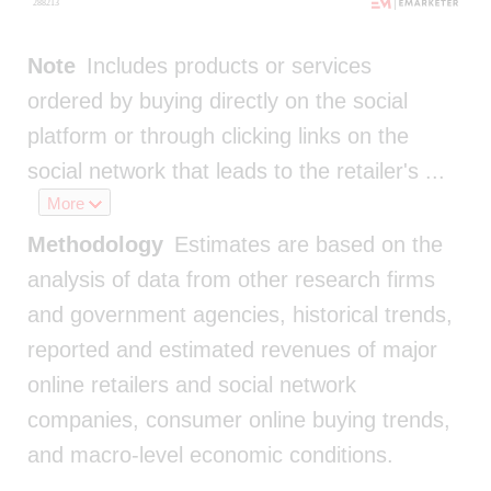
Note
Includes products or services
ordered by buying directly on the social
platform or through clicking links on the
social network that leads to the retailer's
...
More
Methodology
Estimates are based on the
analysis of data from other research firms
and government agencies, historical trends,
reported and estimated revenues of major
online retailers and social network
companies, consumer online buying trends,
and macro-level economic conditions.