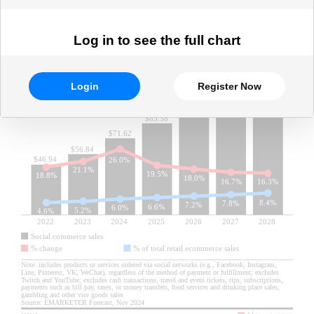
Log in to see the full chart
Login
Register Now