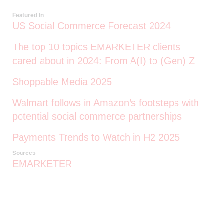
Featured In
US Social Commerce Forecast 2024
The top 10 topics EMARKETER clients
cared about in 2024: From A(I) to (Gen) Z
Shoppable Media 2025
Walmart follows in Amazon’s footsteps with
potential social commerce partnerships
Payments Trends to Watch in H2 2025
Sources
EMARKETER