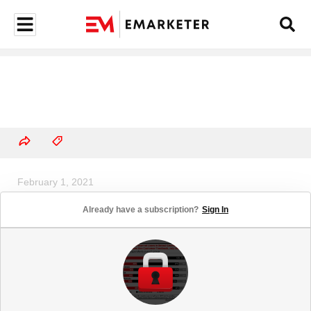
February 1, 2021
US Twitch Users, 2021-2025
Already have a subscription?
Sign In
(millions and % of population)