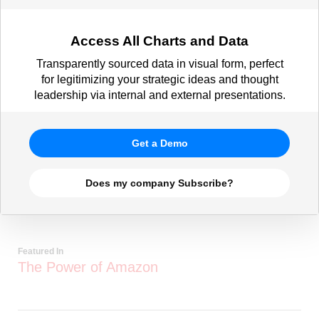
Access All Charts and Data
Transparently sourced data in visual form, perfect
for legitimizing your strategic ideas and thought
leadership via internal and external presentations.
Get a Demo
Does my company Subscribe?
Featured In
The Power of Amazon