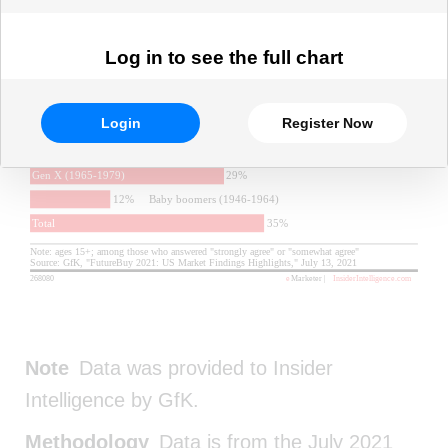
Log in to see the full chart
Login
Register Now
Note
Data was provided to Insider
Intelligence by GfK.
Methodology
Data is from the July 2021