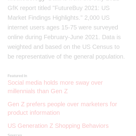
GfK report titled "FutureBuy 2021: US
Market Findings Highlights." 2,000 US
internet users ages 15-75 were surveyed
online during February-June 2021. Data is
weighted and based on the US Census to
be representative of the general population.
Featured In
Social media holds more sway over
millennials than Gen Z
Gen Z prefers people over marketers for
product information
US Generation Z Shopping Behaviors
Sources