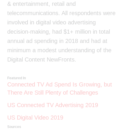
& entertainment, retail and
telecommunications. All respondents were
involved in digital video advertising
decision-making, had $1+ million in total
annual ad spending in 2018 and had at
minimum a modest understanding of the
Digital Content NewFronts.
Featured In
Connected TV Ad Spend Is Growing, but
There Are Still Plenty of Challenges
US Connected TV Advertising 2019
US Digital Video 2019
Sources