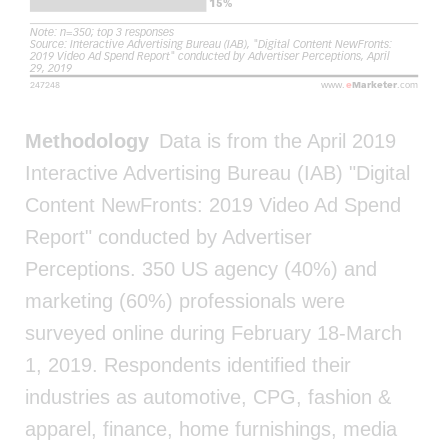
Methodology
Data is from the April 2019
Interactive Advertising Bureau (IAB) "Digital
Content NewFronts: 2019 Video Ad Spend
Report" conducted by Advertiser
Perceptions. 350 US agency (40%) and
marketing (60%) professionals were
surveyed online during February 18-March
1, 2019. Respondents identified their
industries as automotive, CPG, fashion &
apparel, finance, home furnishings, media