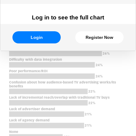
Log in to see the full chart
Login
Register Now