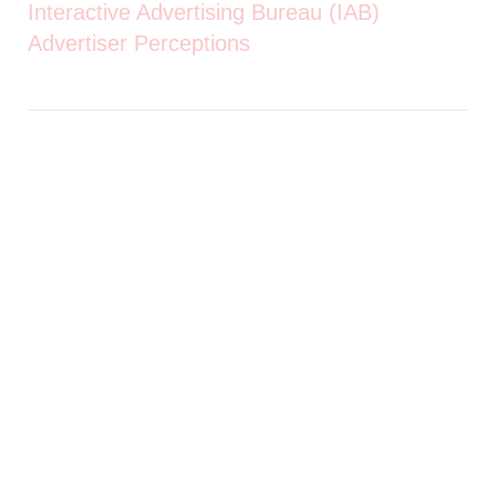
Interactive Advertising Bureau (IAB)
Advertiser Perceptions