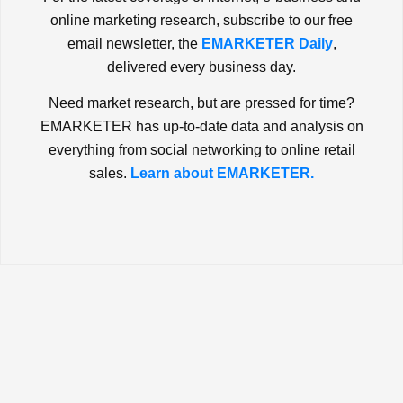
online marketing research, subscribe to our free
email newsletter, the
EMARKETER Daily
,
delivered every business day.
Need market research, but are pressed for time?
EMARKETER has up-to-date data and analysis on
everything from social networking to online retail
sales.
Learn about EMARKETER.