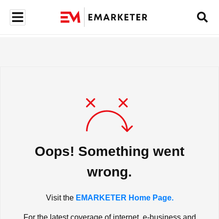
Oops! Something went
wrong.
Visit the
EMARKETER Home Page.
For the latest coverage of internet, e-business and