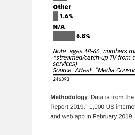
Methodology
Data is from th
Report 2019." 1,000 US interne
and web app in February 2019. 