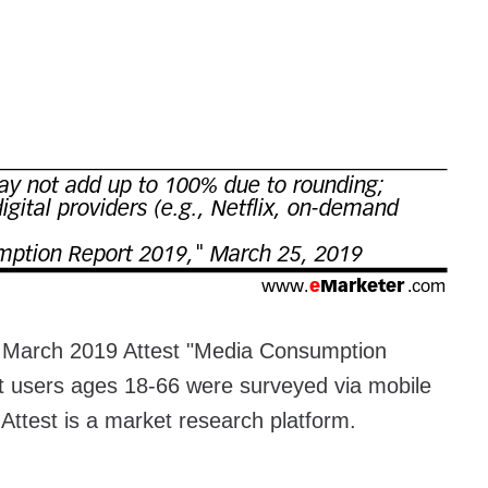
e March 2019 Attest "Media Consumption
t users ages 18-66 were surveyed via mobile
Attest is a market research platform.