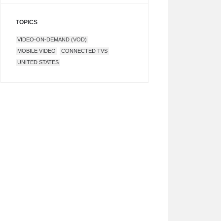
TOPICS
VIDEO-ON-DEMAND (VOD)
MOBILE VIDEO
CONNECTED TVS
UNITED STATES