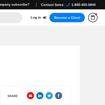
mpany subscribe?
Contact Sales:
1-800-405-0844
Log in
Become a Client
SHARE