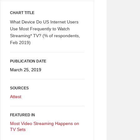
CHART TITLE
What Device Do US Internet Users
Use Most Frequently to Watch
Streaming* TV? (% of respondents,
Feb 2019)
PUBLICATION DATE
March 25, 2019
SOURCES
Attest
FEATURED IN
Most Video Streaming Happens on
TV Sets