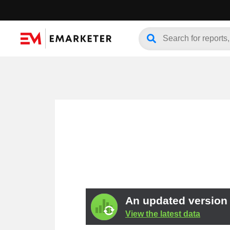
An updated version o
View the latest data