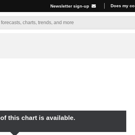
Does my co
Newsletter sign-up
f this chart is available.