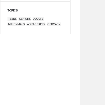
TOPICS
TEENS
SENIORS
ADULTS
MILLENNIALS
AD BLOCKING
GERMANY