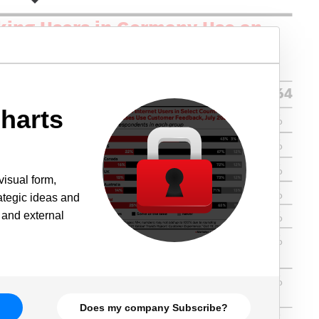
harts
visual form,
rategic ideas and
 and external
Does my company Subscribe?