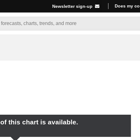
Does my co
Newsletter sign-up
f this chart is available.