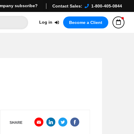
mpany subscribe?
Contact Sales:
1-800-405-0844
Log in
Become a Client
SHARE