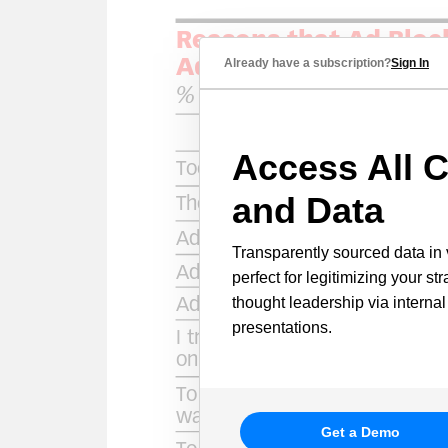
Already have a subscription?
Sign In
Access All C
and Data
Transparently sourced data in 
perfect for legitimizing your st
thought leadership via internal
presentations.
Get a Demo