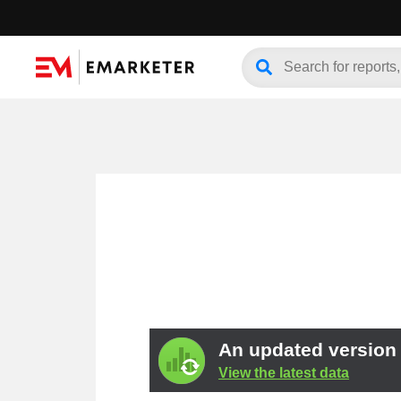
An updated version o
View the latest data