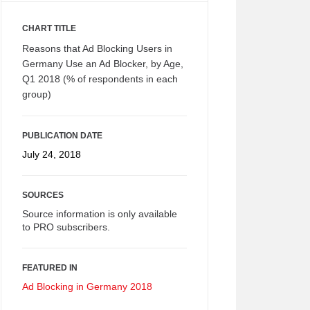
CHART TITLE
Reasons that Ad Blocking Users in
Germany Use an Ad Blocker, by Age,
Q1 2018 (% of respondents in each
group)
PUBLICATION DATE
July 24, 2018
SOURCES
Source information is only available
to PRO subscribers.
FEATURED IN
Ad Blocking in Germany 2018