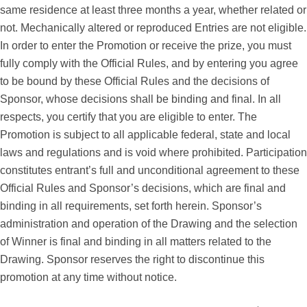
same residence at least three months a year, whether related or
not. Mechanically altered or reproduced Entries are not eligible.
In order to enter the Promotion or receive the prize, you must
fully comply with the Official Rules, and by entering you agree
to be bound by these Official Rules and the decisions of
Sponsor, whose decisions shall be binding and final. In all
respects, you certify that you are eligible to enter. The
Promotion is subject to all applicable federal, state and local
laws and regulations and is void where prohibited. Participation
constitutes entrant’s full and unconditional agreement to these
Official Rules and Sponsor’s decisions, which are final and
binding in all requirements, set forth herein. Sponsor’s
administration and operation of the Drawing and the selection
of Winner is final and binding in all matters related to the
Drawing. Sponsor reserves the right to discontinue this
promotion at any time without notice.