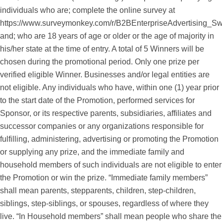
individuals who are; complete the online survey at
https://www.surveymonkey.com/r/B2BEnterpriseAdvertising_S
and; who are 18 years of age or older or the age of majority in
his/her state at the time of entry. A total of 5 Winners will be
chosen during the promotional period. Only one prize per
verified eligible Winner. Businesses and/or legal entities are
not eligible. Any individuals who have, within one (1) year prior
to the start date of the Promotion, performed services for
Sponsor, or its respective parents, subsidiaries, affiliates and
successor companies or any organizations responsible for
fulfilling, administering, advertising or promoting the Promotion
or supplying any prize, and the immediate family and
household members of such individuals are not eligible to enter
the Promotion or win the prize. “Immediate family members”
shall mean parents, stepparents, children, step-children,
siblings, step-siblings, or spouses, regardless of where they
live. “In Household members” shall mean people who share the