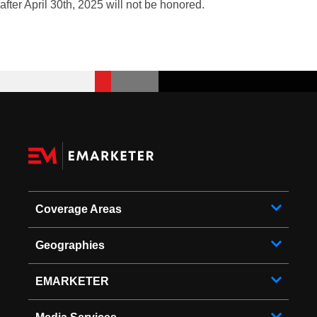
after April 30th, 2025 will not be honored.
Coverage Areas
Geographies
EMARKETER