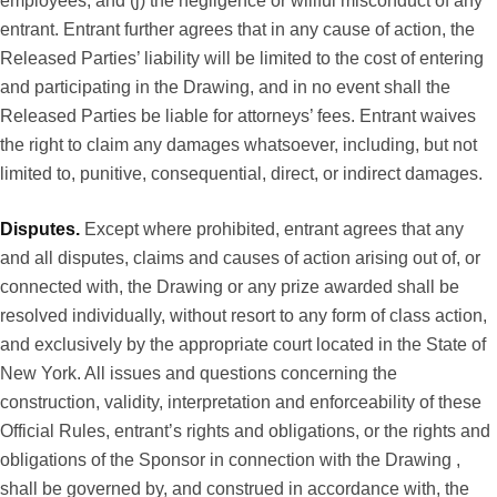
employees; and (j) the negligence or willful misconduct of any
entrant. Entrant further agrees that in any cause of action, the
Released Parties’ liability will be limited to the cost of entering
and participating in the Drawing, and in no event shall the
Released Parties be liable for attorneys’ fees. Entrant waives
the right to claim any damages whatsoever, including, but not
limited to, punitive, consequential, direct, or indirect damages.
Disputes.
Except where prohibited, entrant agrees that any
and all disputes, claims and causes of action arising out of, or
connected with, the Drawing or any prize awarded shall be
resolved individually, without resort to any form of class action,
and exclusively by the appropriate court located in the State of
New York. All issues and questions concerning the
construction, validity, interpretation and enforceability of these
Official Rules, entrant’s rights and obligations, or the rights and
obligations of the Sponsor in connection with the Drawing ,
shall be governed by, and construed in accordance with, the