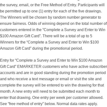
the survey, email, or the Free Method of Entry. Participants will
be permitted up to one (1) entry for each of the five drawings.
The Winners will be chosen by random number generator to
ensure fairness. Odds of winning depend on the total number of
customers entered in the “Complete a Survey and Enter to Win
$100 Amazon Gift Card”. There will be a total of up to 5
Winners for the “Complete a Survey and Enter to Win $100
Amazon Gift Card” during the promotional period.
Entry for “Complete a Survey and Enter to Win $100 Amazon
Gift Card” EMARKETER customers who have active subscriber
accounts and are in good standing during the promotion period
and who receive a text message or email or visit the site and
complete the survey will be entered to win the drawing for that
month. A new entry will need to be submitted each month to
enter that drawing. One entry per week per customer allowed.
See “free method of entry” below. Normal data rates apply.