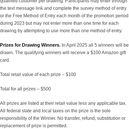
qualified customer per drawing. Participants may enter through
the text message link and complete the survey method of entry
or the Free Method of Entry each month of the promotion period
during 2023 but may not enter more than one time for each
drawing by attempting to use more than one method of entry.
Prizes for Drawing Winners.
In April 2025 all 5 winners will be
drawn. The qualifying winners will receive a $100 Amazon gift
card.
Total retail value of each prize – $100
Total for all prizes – $500
All prizes are listed at their retail value less any applicable tax.
All federal state and local taxes on the prize is the sole
responsibility of the Winner. No transfer, refund, substitution or
replacement of prize is permitted.