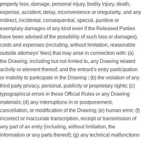
property loss, damage, personal injury, bodily injury, death,
expense, accident, delay, inconvenience or irregularity, and any
indirect, incidental, consequential, special, punitive or
exemplary damages of any kind even if the Released Parties
have been advised of the possibility of such loss or damages),
costs and expenses (including, without limitation, reasonable
outside attorneys’ fees) that may arise in connection with: (a)
the Drawing, including but not limited to, any Drawing related
activity or element thereof, and the entrant’s entry participation
or inability to participate in the Drawing ; (b) the violation of any
third party privacy, personal, publicity or proprietary rights; (c)
typographical errors in these Official Rules or any Drawing
materials; (d) any interruptions in or postponement,
cancellation, or modification of the Drawing; (e) human error; (f)
incorrect or inaccurate transcription, receipt or transmission of
any part of an entry (including, without limitation, the
information or any parts thereof); (g) any technical malfunctions