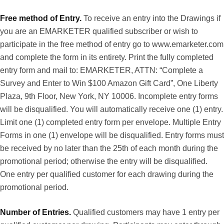
Free method of Entry.
To receive an entry into the Drawings if
you are an EMARKETER qualified subscriber or wish to
participate in the free method of entry go to
www.emarketer.com
and complete the form in its entirety. Print the fully completed
entry form and mail to: EMARKETER, ATTN: “Complete a
Survey and Enter to Win $100 Amazon Gift Card”, One Liberty
Plaza, 9th Floor, New York, NY 10006. Incomplete entry forms
will be disqualified. You will automatically receive one (1) entry.
Limit one (1) completed entry form per envelope. Multiple Entry
Forms in one (1) envelope will be disqualified. Entry forms must
be received by no later than the 25th of each month during the
promotional period; otherwise the entry will be disqualified.
One entry per qualified customer for each drawing during the
promotional period.
Number of Entries.
Qualified customers may have 1 entry per