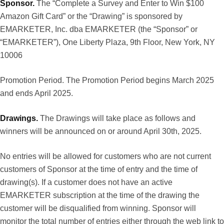
Sponsor.
The “Complete a Survey and Enter to Win $100
Amazon Gift Card” or the “Drawing” is sponsored by
EMARKETER, Inc. dba EMARKETER (the “Sponsor” or
“EMARKETER”), One Liberty Plaza, 9th Floor, New York, NY
10006
Promotion Period. The Promotion Period begins March 2025
and ends April 2025.
Drawings.
The Drawings will take place as follows and
winners will be announced on or around April 30th, 2025.
No entries will be allowed for customers who are not current
customers of Sponsor at the time of entry and the time of
drawing(s). If a customer does not have an active
EMARKETER subscription at the time of the drawing the
customer will be disqualified from winning. Sponsor will
monitor the total number of entries either through the web link to