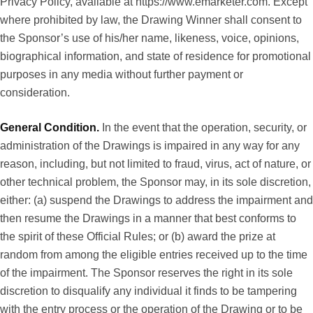
Privacy Policy, available at
https://www.emarketer.com
. Except
where prohibited by law, the Drawing Winner shall consent to
the Sponsor’s use of his/her name, likeness, voice, opinions,
biographical information, and state of residence for promotional
purposes in any media without further payment or
consideration.
General Condition.
In the event that the operation, security, or
administration of the Drawings is impaired in any way for any
reason, including, but not limited to fraud, virus, act of nature, or
other technical problem, the Sponsor may, in its sole discretion,
either: (a) suspend the Drawings to address the impairment and
then resume the Drawings in a manner that best conforms to
the spirit of these Official Rules; or (b) award the prize at
random from among the eligible entries received up to the time
of the impairment. The Sponsor reserves the right in its sole
discretion to disqualify any individual it finds to be tampering
with the entry process or the operation of the Drawing or to be