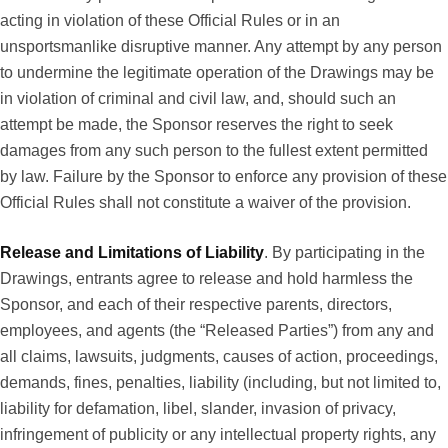
acting in violation of these Official Rules or in an
unsportsmanlike disruptive manner. Any attempt by any person
to undermine the legitimate operation of the Drawings may be
in violation of criminal and civil law, and, should such an
attempt be made, the Sponsor reserves the right to seek
damages from any such person to the fullest extent permitted
by law. Failure by the Sponsor to enforce any provision of these
Official Rules shall not constitute a waiver of the provision.
Release and Limitations of Liability
. By participating in the
Drawings, entrants agree to release and hold harmless the
Sponsor, and each of their respective parents, directors,
employees, and agents (the “Released Parties”) from any and
all claims, lawsuits, judgments, causes of action, proceedings,
demands, fines, penalties, liability (including, but not limited to,
liability for defamation, libel, slander, invasion of privacy,
infringement of publicity or any intellectual property rights, any