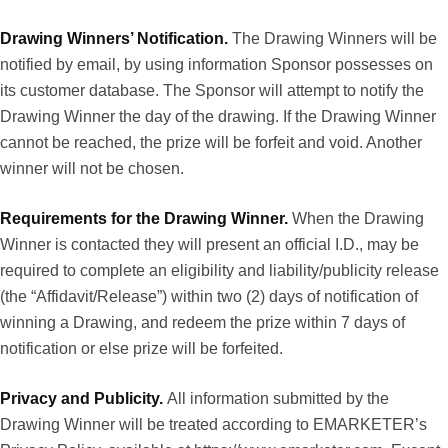
Drawing Winners’ Notification.
The Drawing Winners will be
notified by email, by using information Sponsor possesses on
its customer database. The Sponsor will attempt to notify the
Drawing Winner the day of the drawing. If the Drawing Winner
cannot be reached, the prize will be forfeit and void. Another
winner will not be chosen.
Requirements for the Drawing Winner.
When the Drawing
Winner is contacted they will present an official I.D., may be
required to complete an eligibility and liability/publicity release
(the “Affidavit/Release”) within two (2) days of notification of
winning a Drawing, and redeem the prize within 7 days of
notification or else prize will be forfeited.
Privacy and Publicity.
All information submitted by the
Drawing Winner will be treated according to EMARKETER’s