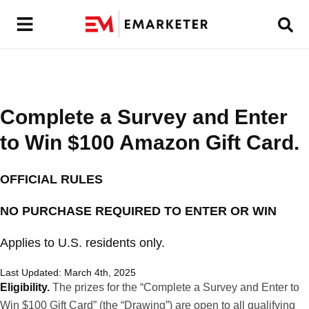
Complete a Survey and Enter
to Win $100 Amazon Gift Card.
OFFICIAL RULES
NO PURCHASE REQUIRED TO ENTER OR WIN
Applies to U.S. residents only.
Last Updated: March 4th, 2025
Eligibility.
The prizes for the “Complete a Survey and Enter to
Win $100 Gift Card” (the “Drawing”) are open to all qualifying