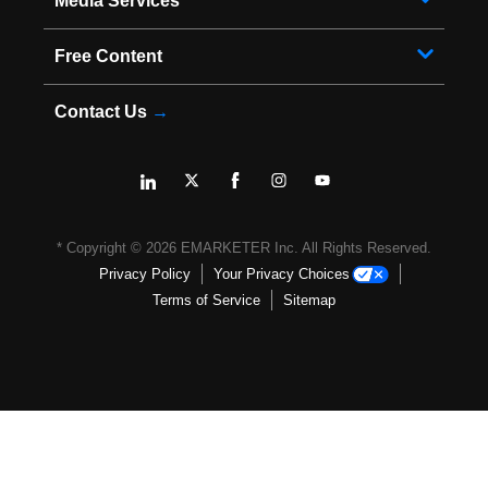
Media Services
Free Content
Contact Us
→
* Copyright ©
2026
EMARKETER Inc. All Rights Reserved.
Privacy Policy
Your Privacy Choices
Terms of Service
Sitemap