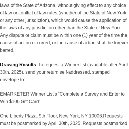
laws of the State of Arizona, without giving effect to any choice
of law or conflict of law rules (whether of the State of New York
or any other jurisdiction), which would cause the application of
the laws of any jurisdiction other than the State of New York.
Any dispute or claim must be within one (1) year of the time the
cause of action occurred, or the cause of action shall be forever
barred.
Drawing Results.
To request a Winner list (available after April
30th, 2025), send your return self-addressed, stamped
envelope to:
EMARKETER Winner List’s “Complete a Survey and Enter to
Win $100 Gift Card”
One Liberty Plaza, 9th Floor, New York, NY 10006.Requests
must be postmarked by April 30th, 2025. Requests postmarked