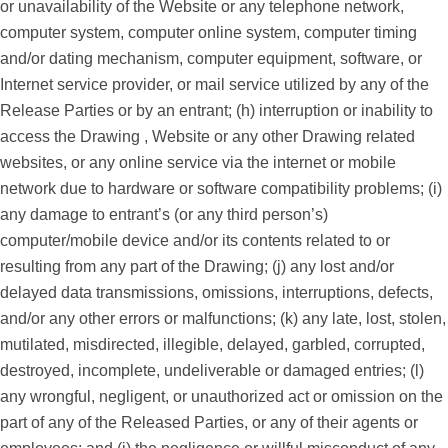
or unavailability of the Website or any telephone network,
computer system, computer online system, computer timing
and/or dating mechanism, computer equipment, software, or
Internet service provider, or mail service utilized by any of the
Release Parties or by an entrant; (h) interruption or inability to
access the Drawing , Website or any other Drawing related
websites, or any online service via the internet or mobile
network due to hardware or software compatibility problems; (i)
any damage to entrant’s (or any third person’s)
computer/mobile device and/or its contents related to or
resulting from any part of the Drawing; (j) any lost and/or
delayed data transmissions, omissions, interruptions, defects,
and/or any other errors or malfunctions; (k) any late, lost, stolen,
mutilated, misdirected, illegible, delayed, garbled, corrupted,
destroyed, incomplete, undeliverable or damaged entries; (l)
any wrongful, negligent, or unauthorized act or omission on the
part of any of the Released Parties, or any of their agents or