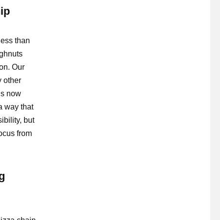
ip
ess than
ughnuts
ion. Our
 other
 is now
a way that
ility, but
focus from
g