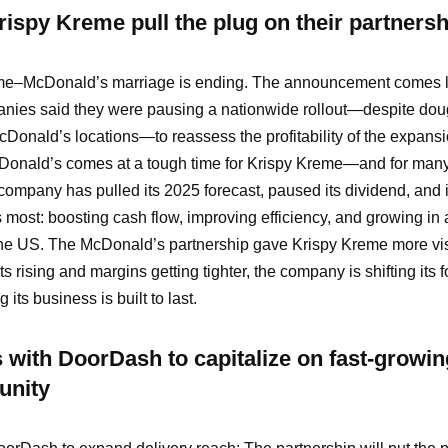
ispy Kreme pull the plug on their partnersh
e–McDonald’s marriage is ending. The announcement comes l
anies said they were pausing a nationwide rollout—despite do
cDonald’s locations—to reassess the profitability of the expans
Donald’s comes at a tough time for Krispy Kreme—and for many
company has pulled its 2025 forecast, paused its dividend, and
 most: boosting cash flow, improving efficiency, and growing in 
he US. The McDonald’s partnership gave Krispy Kreme more visib
ts rising and margins getting tighter, the company is shifting its 
its business is built to last.
 with DoorDash to capitalize on fast-growin
unity