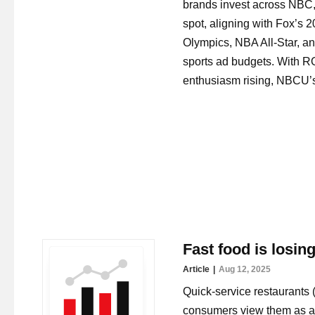
brands invest across NBC,
spot, aligning with Fox’s
Olympics, NBA All-Star, a
sports ad budgets. With R
enthusiasm rising, NBCU’s 
Fast food is losin
Article
Aug 12, 2025
Quick-service restaurants 
consumers view them as a 