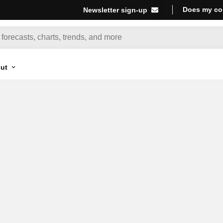
Does my co
Newsletter sign-up
ut