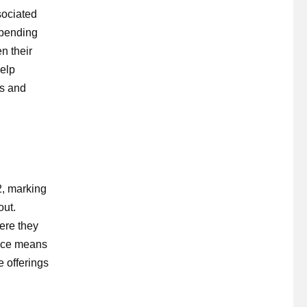
sociated
spending
n their
help
ns and
2, marking
out.
ere they
lace means
 offerings