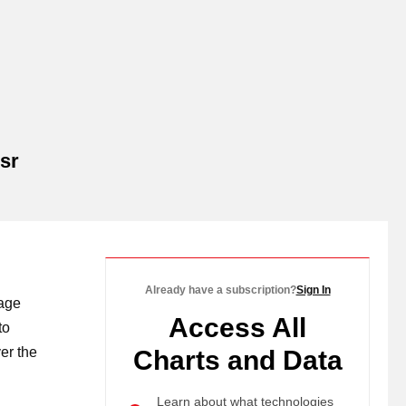
sr
Already have a subscription?
Sign In
rage
Access All
to
er the
Charts and Data
Learn about what technologies