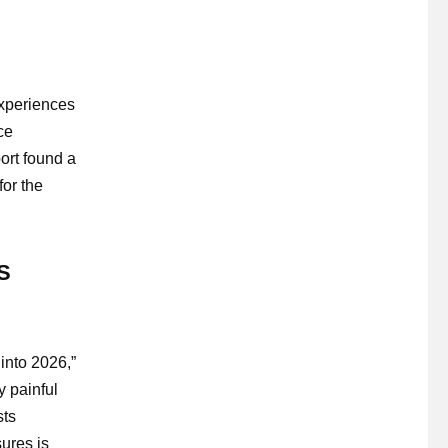
experiences
ce
ort found a
for the
US
into 2026,”
y painful
sts
ures is