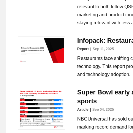
relevant to both fellow QSR
marketing and product inn
staying relevant with less 
Infopack: Restaur
Report
Sep 11, 2025
Restaurants face shifting 
technology. This report pro
and technology adoption.
Super Bowl early a
sports
Article
Sep 04, 2025
NBCUniversal has sold out 
marking record demand for 