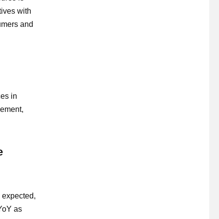
tives with
sumers and
es in
agement,
e
n expected,
 YoY as