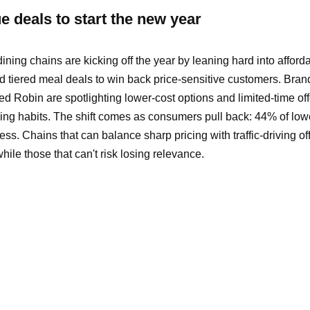
 deals to start the new year
ning chains are kicking off the year by leaning hard into affordab
d tiered meal deals to win back price-sensitive customers. Brand
d Robin are spotlighting lower-cost options and limited-time off
ning habits. The shift comes as consumers pull back: 44% of lo
ss. Chains that can balance sharp pricing with traffic-driving o
le those that can't risk losing relevance.