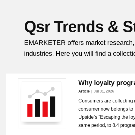
Qsr
Trends & St
EMARKETER offers market research, tre
industries. Here you will find a collect
Why loyalty progra
Article
Jul 31, 2026
Consumers are collecting 
consumer now belongs to 1
Upside’s “Escaping the loya
same period, to 8.4 progr