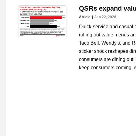
QSRs expand value
Article
Jan 22, 2026
Quick-service and casual di
rolling out value menus an
Taco Bell, Wendy's, and Re
sticker shock reshapes di
consumers are dining out le
keep consumers coming, whi