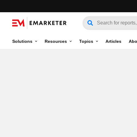
Solutions
Resources
Topics
Articles
Abo