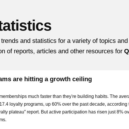
atistics
nds and statistics for a variety of topics and
ion of reports, articles and other resources for
Q
ms are hitting a growth ceiling
memberships much faster than they're building habits. The ave
7.4 loyalty programs, up 60% over the past decade, according 
lty plateau” report. But active participation has risen just 8% ov
ams.