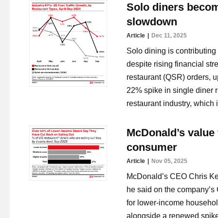
Solo diners becom
slowdown
Article
Dec 11, 2025
Solo dining is contributin
despite rising financial st
restaurant (QSR) orders, u
22% spike in single diner r
restaurant industry, which
McDonald’s value 
consumer
Article
Nov 05, 2025
McDonald’s CEO Chris Kem
he said on the company’s Q3
for lower-income househol
alongside a renewed spike 