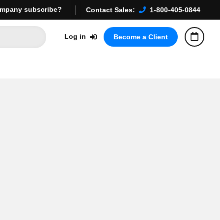
mpany subscribe?
Contact Sales:
1-800-405-0844
Log in
Become a Client