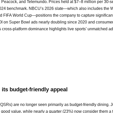
 Peacock, and Telemundo. Prices held at $7–8 million per 30-
 2024 benchmark. NBCU’s 2026 slate—which also includes the W
nd FIFA World Cup—positions the company to capture significant
OI on Super Bowl ads nearly doubling since 2020 and consume
cross-platform dominance highlights live sports’ unmatched ad 
g its budget-friendly appeal
(QSRs) are no longer seen primarily as budget-friendly dining. 
good value, while nearly a quarter (23%) now consider them a t