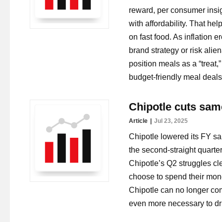
reward, per consumer insig
with affordability. That h
on fast food. As inflation 
brand strategy or risk alie
position meals as a “treat
budget-friendly meal deal
Chipotle cuts same
Article
Jul 23, 2025
Chipotle lowered its FY sa
the second-straight quarter
Chipotle’s Q2 struggles c
choose to spend their mon
Chipotle can no longer co
even more necessary to driv