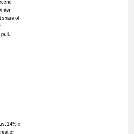
second
inter
 share of
r
pull.
Just 14% of
reat or