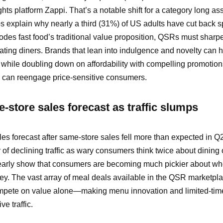
hts platform Zappi. That’s a notable shift for a category long as
elps explain why nearly a third (31%) of US adults have cut back 
erodes fast food’s traditional value proposition, QSRs must sharpe
nating diners. Brands that lean into indulgence and novelty can 
,” while doubling down on affordability with compelling promotio
s can reengage price-sensitive consumers.
-store sales forecast as traffic slumps
les forecast after same-store sales fell more than expected in Q
 of declining traffic as wary consumers think twice about dining 
learly show that consumers are becoming much pickier about wh
ey. The vast array of meal deals available in the QSR marketp
mpete on value alone—making menu innovation and limited-time
e traffic.