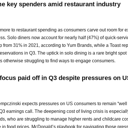
e key spenders amid restaurant industry
g more to restaurant spending as consumers carve out room for 
ress. Solo diners now account for nearly half (47%) of quick-servi
p from 31% in 2021, according to Yum Brands, while a Toast rep
eservations in Q3. The uptick in solo dining is a rare bright spot 
 is otherwise struggling to find ways to engage consumers.
focus paid off in Q3 despite pressures on 
pczinski expects pressures on US consumers to remain “well 
 earnings call. The deepening cost of living crisis is especiall
ds, who are struggling to manage higher rents and childcare co
in food prices. McDonald’s playbook for navigating those press