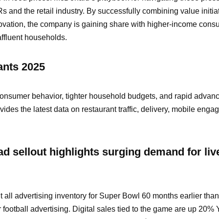
s and the retail industry. By successfully combining value initia
ovation, the company is gaining share with higher-income con
affluent households.
ants 2025
consumer behavior, tighter household budgets, and rapid advanc
vides the latest data on restaurant traffic, delivery, mobile eng
d sellout highlights surging demand for liv
all advertising inventory for Super Bowl 60 months earlier tha
football advertising. Digital sales tied to the game are up 20%