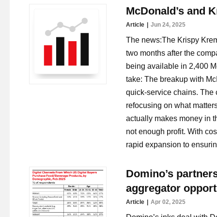
McDonald’s and Kr
Article
Jun 24, 2025
The news:The Krispy Krem
two months after the comp
being available in 2,400 M
take: The breakup with Mc
quick-service chains. The 
refocusing on what matters
actually makes money in t
not enough profit. With cos
rapid expansion to ensuring 
Domino’s partners
aggregator opport
Article
Apr 02, 2025