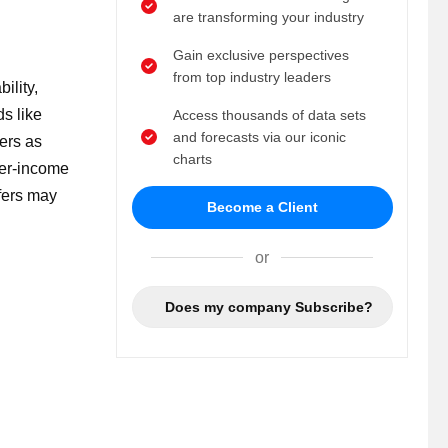
are transforming your industry
Gain exclusive perspectives
from top industry leaders
ility,
s like
Access thousands of data sets
and forecasts via our iconic
ers as
charts
wer-income
ffers may
Become a Client
or
Does my company Subscribe?