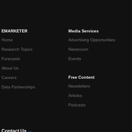
EMARKETER
Media Services
Home
Advertising Opportunities
Research Topics
Newsroom
Forecasts
Events
About Us
Free Content
Careers
Newsletters
Data Partnerships
Articles
Podcasts
Contact Us
→