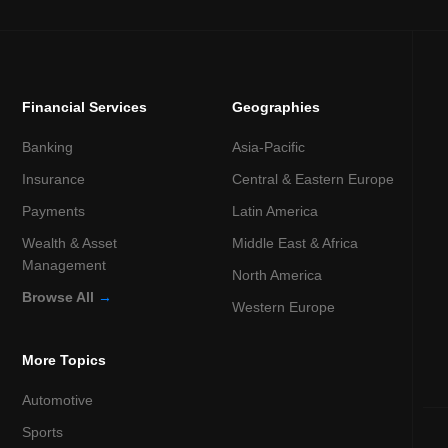
Financial Services
Geographies
Banking
Asia-Pacific
Insurance
Central & Eastern Europe
Payments
Latin America
Wealth & Asset
Middle East & Africa
Management
North America
Browse All
→
Western Europe
More Topics
Automotive
Sports