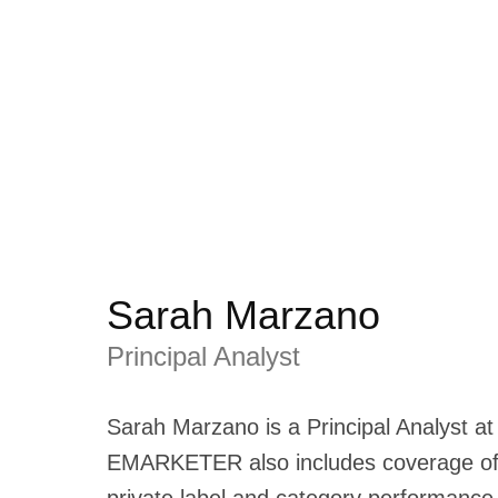
Sarah Marzano
Principal Analyst
Sarah Marzano is a Principal Analyst a
EMARKETER also includes coverage of 
private label and category performance