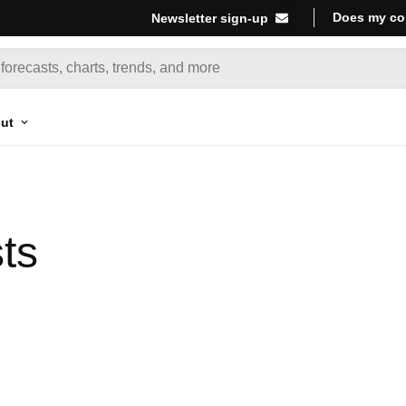
Does my co
Newsletter sign-up
ut
ts