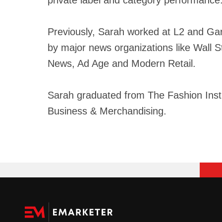
Previously, Sarah worked at L2 and Gart
by major news organizations like Wall 
News, Ad Age and Modern Retail.
Sarah graduated from The Fashion Insti
Business & Merchandising.