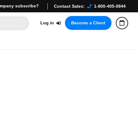
mpany subscribe?
Contact Sales:
1-800-405-0844
Log in
Become a Client