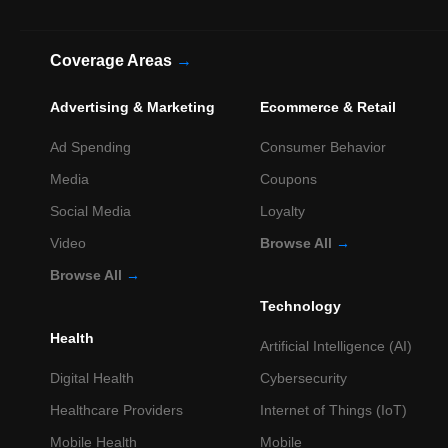
Coverage Areas
→
Advertising & Marketing
Ecommerce & Retail
Ad Spending
Consumer Behavior
Media
Coupons
Social Media
Loyalty
Video
Browse All
→
Browse All
→
Technology
Health
Artificial Intelligence (AI)
Digital Health
Cybersecurity
Healthcare Providers
Internet of Things (IoT)
Mobile Health
Mobile