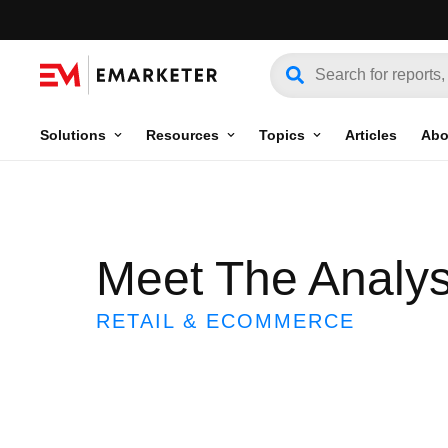
Solutions
Resources
Topics
Articles
Abo
Meet The Analys
RETAIL & ECOMMERCE