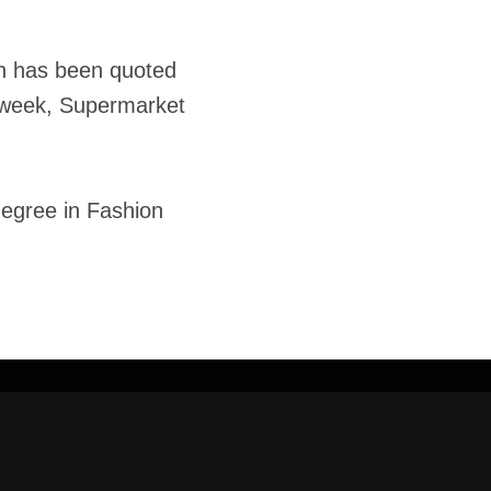
rah has been quoted
Adweek, Supermarket
degree in Fashion