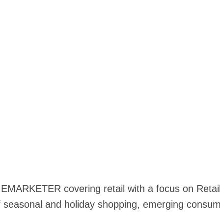
t EMARKETER covering retail with a focus on Retai
seasonal and holiday shopping, emerging consum
.