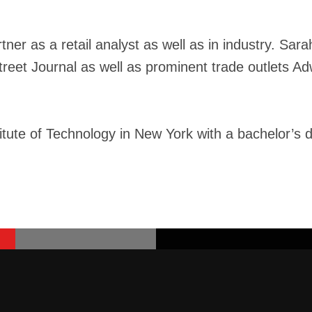
ner as a retail analyst as well as in industry. Sa
Street Journal as well as prominent trade outlets 
tute of Technology in New York with a bachelor’s 