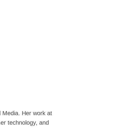
l Media. Her work at
er technology, and