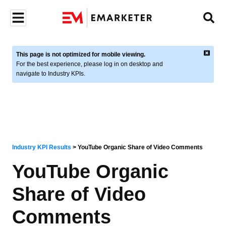
This page is not optimized for mobile viewing.
For the best experience, please log in on desktop and
navigate to Industry KPIs.
Industry KPI Results
>
YouTube Organic Share of Video Comments
YouTube Organic
Share of Video
Comments