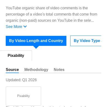
YouTube organic share of video comments is the
percentage of a video's total comments that come from
organic (non-paid) sources on YouTube in the sele
...
See More
By Video Length and Country
By Video Type an
Pixability
Source
Methodology
Notes
Updated:
Q1 2026
Pixability