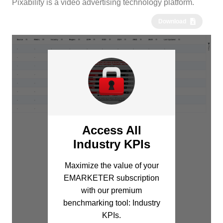
Pixability is a video advertising technology platform.
Download
Access All
Industry KPIs
Maximize the value of your
EMARKETER subscription
with our premium
benchmarking tool: Industry
KPIs.