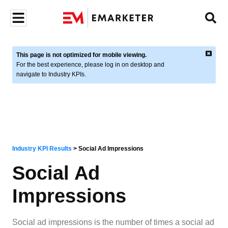
This page is not optimized for mobile viewing.
For the best experience, please log in on desktop and
navigate to Industry KPIs.
Industry KPI Results
>
Social Ad Impressions
Social Ad
Impressions
Social ad impressions is the number of times a social ad