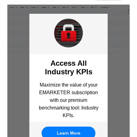
Access All
Industry KPIs
Maximize the value of your
EMARKETER subscription
with our premium
benchmarking tool: Industry
KPIs.
Learn More