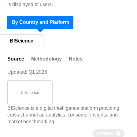
is displayed to users.
By Country and Platform
BIScience
Source
Methodology
Notes
Updated:
Q1 2026
BIScience
BIScience is a digital intelligence platform providing
cross-channel ad analytics, consumer insights, and
market benchmarking.
Download