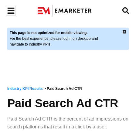
This page is not optimized for mobile viewing.
For the best experience, please log in on desktop and
navigate to Industry KPIs.
Industry KPI Results
>
Paid Search Ad CTR
Paid Search Ad CTR
Paid Search Ad CTR is the percent of ad impressions on
search platforms that result in a click by a user.