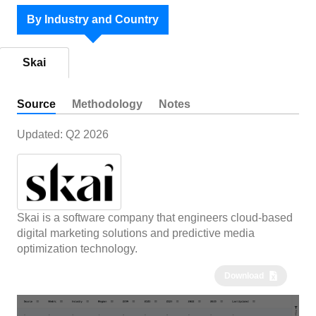
By Industry and Country
Skai
Source
Methodology
Notes
Updated:
Q2 2026
Skai is a software company that engineers cloud-based
digital marketing solutions and predictive media
optimization technology.
Download