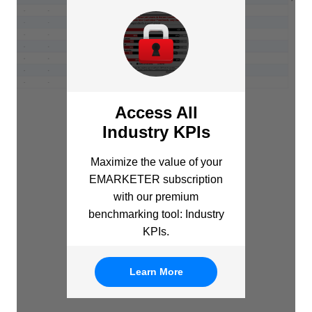
Access All
Industry KPIs
Maximize the value of your
EMARKETER subscription
with our premium
benchmarking tool: Industry
KPIs.
Learn More