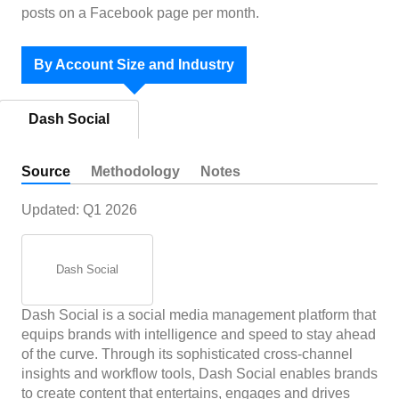
posts on a Facebook page per month.
By Account Size and Industry
Dash Social
Source
Methodology
Notes
Updated:
Q1 2026
Dash Social
Dash Social is a social media management platform that
equips brands with intelligence and speed to stay ahead
of the curve. Through its sophisticated cross-channel
insights and workflow tools, Dash Social enables brands
to create content that entertains, engages and drives