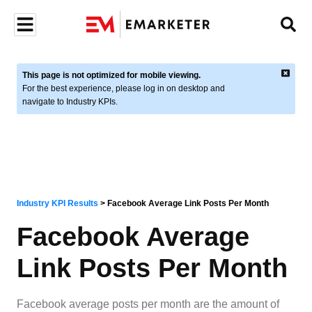
This page is not optimized for mobile viewing.
For the best experience, please log in on desktop and
navigate to Industry KPIs.
Industry KPI Results
>
Facebook Average Link Posts Per Month
Facebook Average
Link Posts Per Month
Facebook average posts per month are the amount of