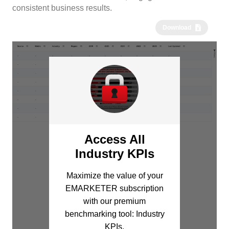
consistent business results.
Download
Access All
Industry KPIs
Maximize the value of your
EMARKETER subscription
with our premium
benchmarking tool: Industry
KPIs.