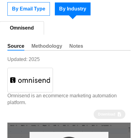
By Email Type
By Industry
Omnisend
Source
Methodology
Notes
Updated:
2025
Omnisend is an ecommerce marketing automation
platform.
Download