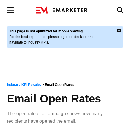
This page is not optimized for mobile viewing.
For the best experience, please log in on desktop and
navigate to Industry KPIs.
Industry KPI Results
>
Email Open Rates
Email Open Rates
The open rate of a campaign shows how many
recipients have opened the email.