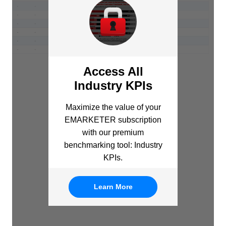
Access All
Industry KPIs
Maximize the value of your
EMARKETER subscription
with our premium
benchmarking tool: Industry
KPIs.
Learn More